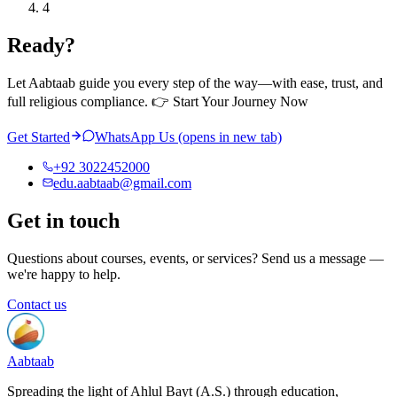
4
Ready?
Let Aabtaab guide you every step of the way—with ease, trust, and
full religious compliance. 👉 Start Your Journey Now
Get Started
WhatsApp Us
(opens in new tab)
+92 3022452000
edu.aabtaab@gmail.com
Get in touch
Questions about courses, events, or services? Send us a message —
we're happy to help.
Contact us
Aabtaab
Spreading the light of Ahlul Bayt (A.S.) through education,