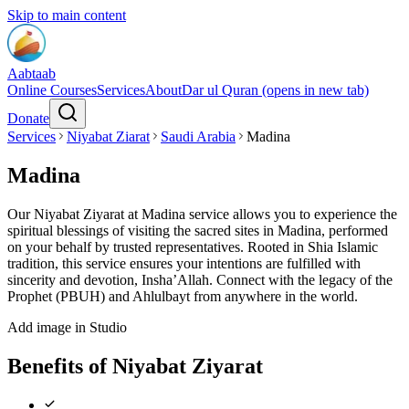
Skip to main content
Aabtaab
Online Courses
Services
About
Dar ul Quran
(opens in new tab)
Donate
Services
Niyabat Ziarat
Saudi Arabia
Madina
Madina
Our Niyabat Ziyarat at Madina service allows you to experience the
spiritual blessings of visiting the sacred sites in Madina, performed
on your behalf by trusted representatives. Rooted in Shia Islamic
tradition, this service ensures your intentions are fulfilled with
sincerity and devotion, Insha’Allah. Connect with the legacy of the
Prophet (PBUH) and Ahlulbayt from anywhere in the world.
Add image in Studio
Benefits of Niyabat Ziyarat