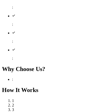
:
:
:
:
Why Choose Us?
:
How It Works
1
2
3