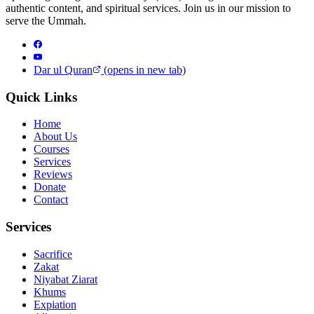
authentic content, and spiritual services. Join us in our mission to
serve the Ummah.
Dar ul Quran
(opens in new tab)
Quick Links
Home
About Us
Courses
Services
Reviews
Donate
Contact
Services
Sacrifice
Zakat
Niyabat Ziarat
Khums
Expiation