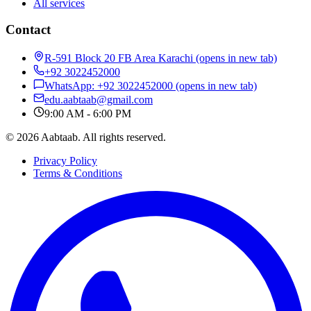
All services
Contact
R-591 Block 20 FB Area Karachi
(opens in new tab)
+92 3022452000
WhatsApp: +92 3022452000
(opens in new tab)
edu.aabtaab@gmail.com
9:00 AM - 6:00 PM
© 2026 Aabtaab. All rights reserved.
Privacy Policy
Terms & Conditions