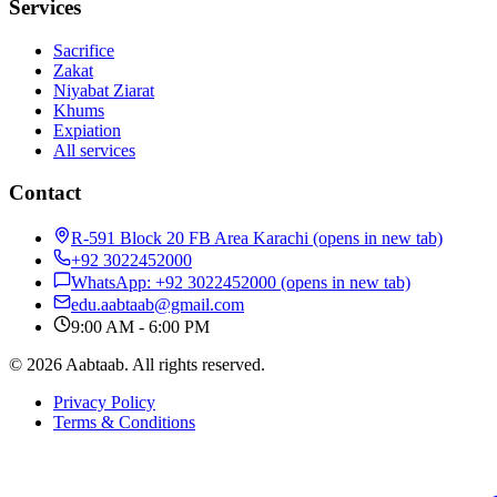
Services
Sacrifice
Zakat
Niyabat Ziarat
Khums
Expiation
All services
Contact
R-591 Block 20 FB Area Karachi
(opens in new tab)
+92 3022452000
WhatsApp: +92 3022452000
(opens in new tab)
edu.aabtaab@gmail.com
9:00 AM - 6:00 PM
© 2026 Aabtaab. All rights reserved.
Privacy Policy
Terms & Conditions