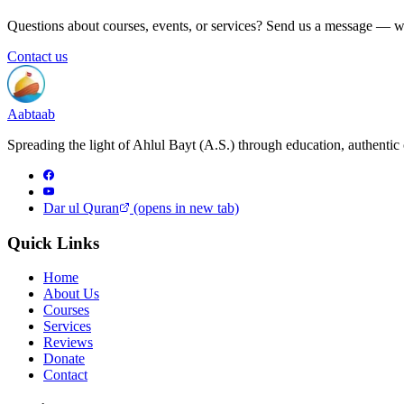
Questions about courses, events, or services? Send us a message — w
Contact us
Aabtaab
Spreading the light of Ahlul Bayt (A.S.) through education, authentic 
Dar ul Quran
(opens in new tab)
Quick Links
Home
About Us
Courses
Services
Reviews
Donate
Contact