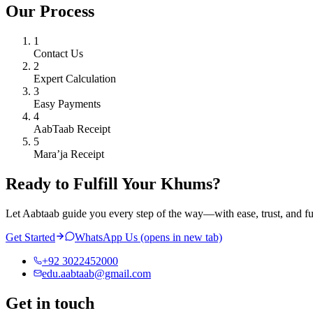
Our Process
1
Contact Us
2
Expert Calculation
3
Easy Payments
4
AabTaab Receipt
5
Mara’ja Receipt
Ready to Fulfill Your Khums?
Let Aabtaab guide you every step of the way—with ease, trust, and f
Get Started
WhatsApp Us
(opens in new tab)
+92 3022452000
edu.aabtaab@gmail.com
Get in touch