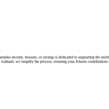
 surplus income, treasure, or savings is dedicated to supporting the nee
 At Aabtaab, we simplify the process, ensuring your Khums contributions