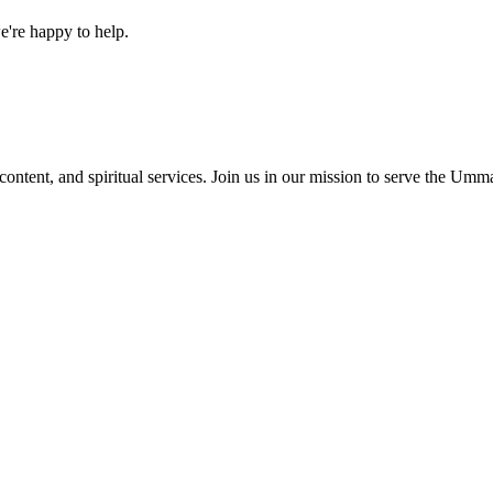
e're happy to help.
content, and spiritual services. Join us in our mission to serve the Umm