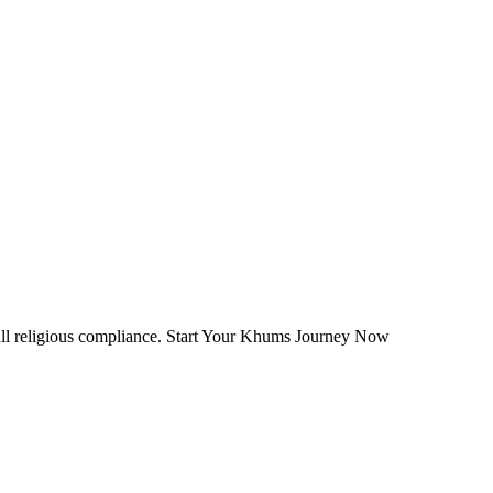
ull religious compliance. Start Your Khums Journey Now