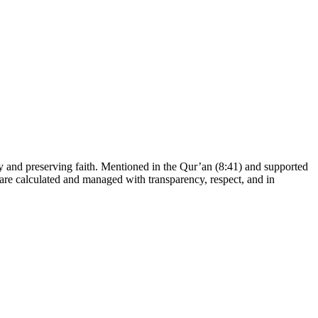
dy and preserving faith. Mentioned in the Qur’an (8:41) and supported
 are calculated and managed with transparency, respect, and in