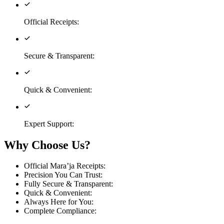
Official Receipts
:
Secure & Transparent
:
Quick & Convenient
:
Expert Support
:
Why Choose Us?
Official Mara’ja Receipts
:
Precision You Can Trust
:
Fully Secure & Transparent
:
Quick & Convenient
:
Always Here for You
:
Complete Compliance
: