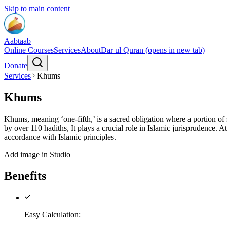
Skip to main content
Aabtaab
Online Courses
Services
About
Dar ul Quran
(opens in new tab)
Donate
Services
Khums
Khums
Khums, meaning ‘one-fifth,’ is a sacred obligation where a portion of
by over 110 hadiths, It plays a crucial role in Islamic jurisprudence.
accordance with Islamic principles.
Add image in Studio
Benefits
Easy Calculation
: