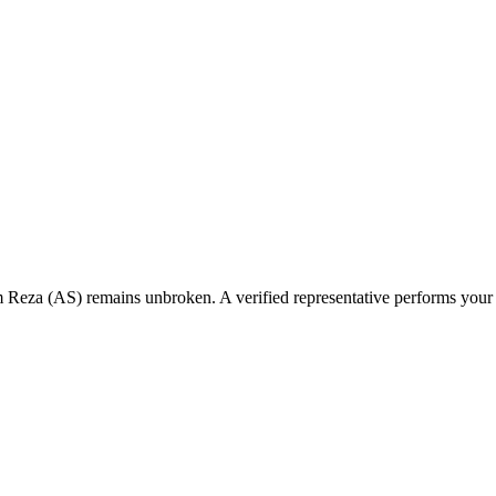
 Reza (AS) remains unbroken. A verified representative performs your Z