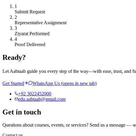
1
Submit Request
2
Representative Assignment
3
Ziyarat Performed
4
Proof Delivered
Ready?
Let Aabtaab guide you every step of the way—with ease, trust, and f
Get Started
WhatsApp Us
(opens in new tab)
+92 3022452000
edu.aabtaab@gmail.com
Get in touch
Questions about courses, events, or services? Send us a message — w
Contact us