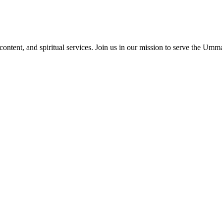
content, and spiritual services. Join us in our mission to serve the Umm