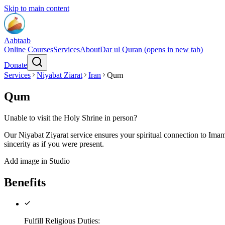
Skip to main content
Aabtaab
Online Courses
Services
About
Dar ul Quran
(opens in new tab)
Donate
Services
Niyabat Ziarat
Iran
Qum
Qum
Unable to visit the Holy Shrine in person?
Our Niyabat Ziyarat service ensures your spiritual connection to Imam
sincerity as if you were present.
Add image in Studio
Benefits
Fulfill Religious Duties
: